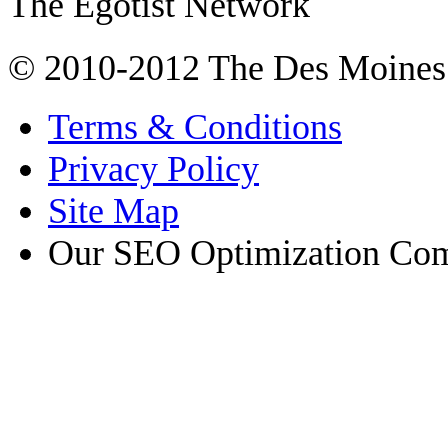
The Egotist Network
© 2010-2012 The Des Moines
Terms & Conditions
Privacy Policy
Site Map
Our SEO Optimization Co