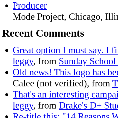
Producer
Mode Project, Chicago, Illi
Recent Comments
Great option I must say. I fi
leggy
, from
Sunday School 
Old news! This logo has been
Calee (not verified), from
T
That's an interesting campai
leggy
, from
Drake's D+ Stud
Re-title this: "14 Reasons