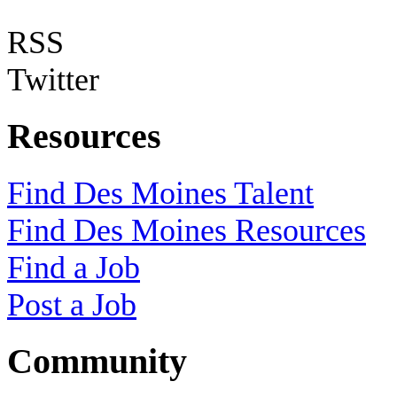
RSS
Twitter
Resources
Find Des Moines Talent
Find Des Moines Resources
Find a Job
Post a Job
Community