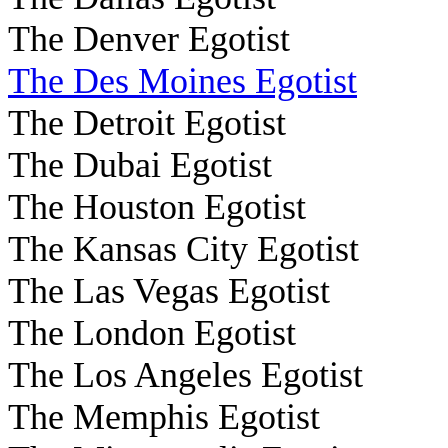
The Denver Egotist
The Des Moines Egotist
The Detroit Egotist
The Dubai Egotist
The Houston Egotist
The Kansas City Egotist
The Las Vegas Egotist
The London Egotist
The Los Angeles Egotist
The Memphis Egotist