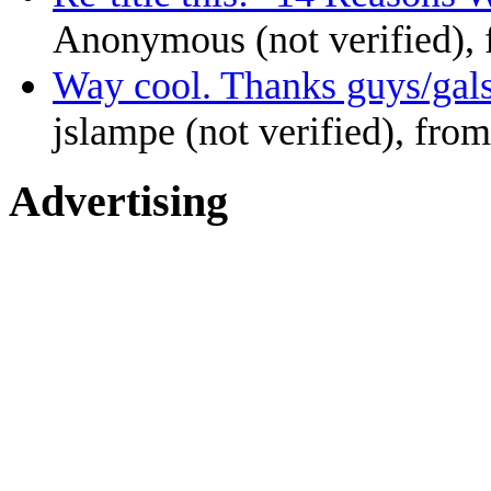
Anonymous (not verified),
Way cool. Thanks guys/gal
jslampe (not verified), from
Advertising