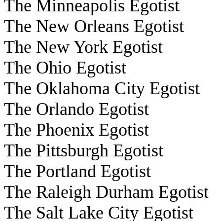
The Minneapolis Egotist
The New Orleans Egotist
The New York Egotist
The Ohio Egotist
The Oklahoma City Egotist
The Orlando Egotist
The Phoenix Egotist
The Pittsburgh Egotist
The Portland Egotist
The Raleigh Durham Egotist
The Salt Lake City Egotist