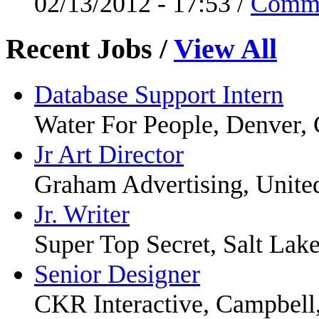
02/13/2012 - 17:53 /
Comm
Recent Jobs
/
View All
Database Support Intern
Water For People, Denver,
Jr Art Director
Graham Advertising, United
Jr. Writer
Super Top Secret, Salt Lak
Senior Designer
CKR Interactive, Campbell