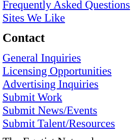
Frequently Asked Questions
Sites We Like
Contact
General Inquiries
Licensing Opportunities
Advertising Inquiries
Submit Work
Submit News/Events
Submit Talent/Resources