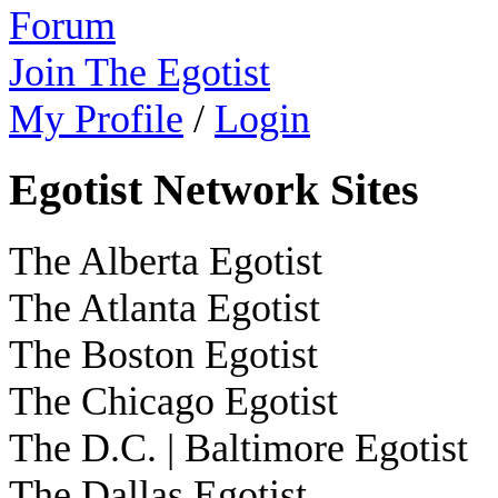
Forum
Join The Egotist
My Profile
/
Login
Egotist Network Sites
The Alberta Egotist
The Atlanta Egotist
The Boston Egotist
The Chicago Egotist
The D.C. | Baltimore Egotist
The Dallas Egotist