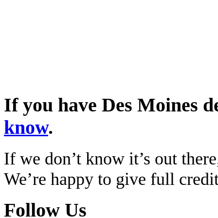
If you have Des Moines d
know
.
If we don’t know it’s out there,
We’re happy to give full cred
Follow Us