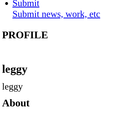
Submit
Submit news, work, etc
PROFILE
leggy
leggy
About