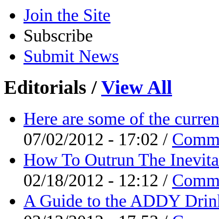
Join the Site
Subscribe
Submit News
Editorials
/
View All
Here are some of the curren
07/02/2012 - 17:02 /
Comm
How To Outrun The Inevita
02/18/2012 - 12:12 /
Comm
A Guide to the ADDY Dri