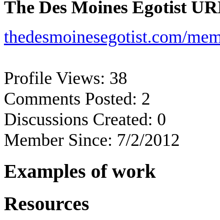
The Des Moines Egotist UR
thedesmoinesegotist.com/mem
Profile Views:
38
Comments Posted:
2
Discussions Created:
0
Member Since:
7/2/2012
Examples of work
Resources