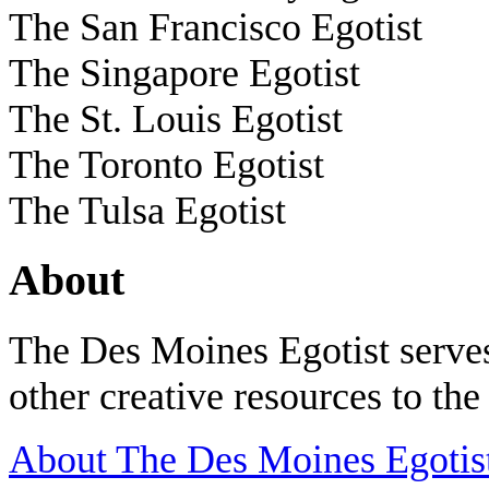
The San Francisco Egotist
The Singapore Egotist
The St. Louis Egotist
The Toronto Egotist
The Tulsa Egotist
About
The Des Moines Egotist serves
other creative resources to th
About The Des Moines Egotis