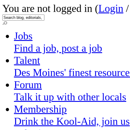
You are not logged in (
Login
Jobs
Find a job, post a job
Talent
Des Moines' finest resource
Forum
Talk it up with other locals
Membership
Drink the Kool-Aid, join us