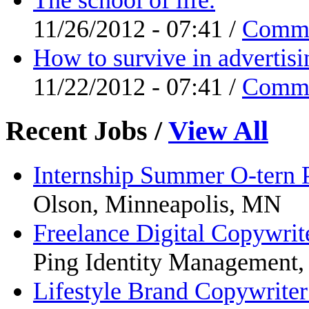
11/26/2012 - 07:41 /
Comm
How to survive in advertisi
11/22/2012 - 07:41 /
Comm
Recent Jobs
/
View All
Internship Summer O-tern
Olson, Minneapolis, MN
Freelance Digital Copywrit
Ping Identity Management
Lifestyle Brand Copywrite