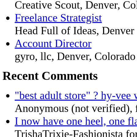
Creative Scout, Denver, Co
Freelance Strategist
Head Full of Ideas, Denver
Account Director
gyro, llc, Denver, Colorado
Recent Comments
"best adult store" ? hy-vee 
Anonymous (not verified),
I now have one heel, one fla
TrishaTrixie-Fashionista fo