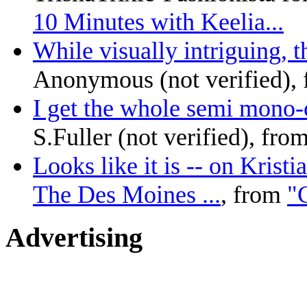
10 Minutes with Keelia...
While visually intriguing, th
Anonymous (not verified),
I get the whole semi mono-c
S.Fuller (not verified), fro
Looks like it is -- on Krist
The Des Moines ...
, from
"C
Advertising