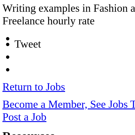
Writing examples in Fashion 
Freelance hourly rate
Tweet
Return to Jobs
Become a Member, See Jobs 
Post a Job