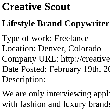
Creative Scout
Lifestyle Brand Copywrite
Type of work:
Freelance
Location:
Denver, Colorado
Company URL:
http://creati
Date Posted:
February 19th, 2
Description:
We are only interviewing app
with fashion and luxury brand