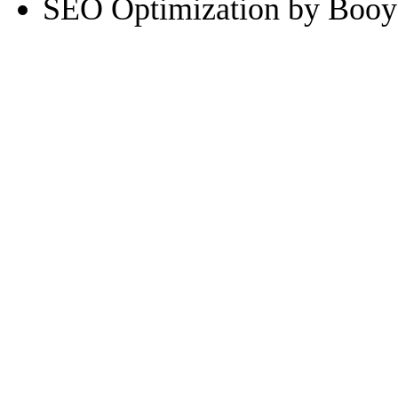
SEO Optimization by Booy