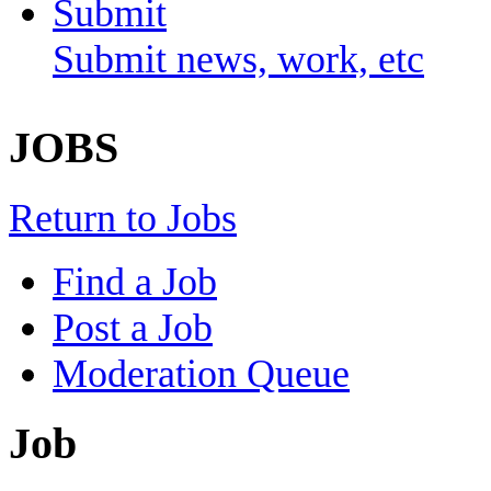
Submit
Submit news, work, etc
JOBS
Return to Jobs
Find a Job
Post a Job
Moderation Queue
Job