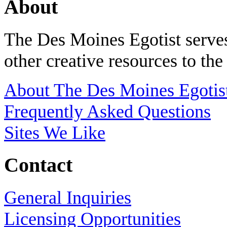
About
The Des Moines Egotist serves
other creative resources to th
About The Des Moines Egotis
Frequently Asked Questions
Sites We Like
Contact
General Inquiries
Licensing Opportunities