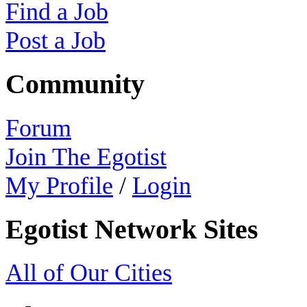
Find a Job
Post a Job
Community
Forum
Join The Egotist
My Profile
/
Login
Egotist Network Sites
All of Our Cities