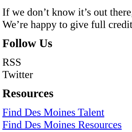
If we don’t know it’s out there,
We’re happy to give full cred
Follow Us
RSS
Twitter
Resources
Find Des Moines Talent
Find Des Moines Resources