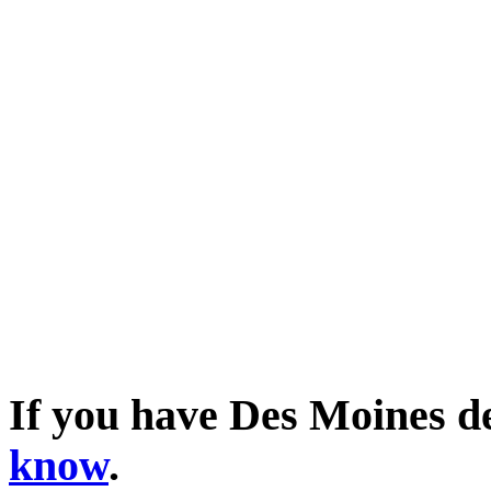
If you have Des Moines d
know
.