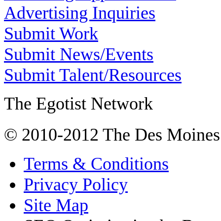
Advertising Inquiries
Submit Work
Submit News/Events
Submit Talent/Resources
The Egotist Network
© 2010-2012 The Des Moines
Terms & Conditions
Privacy Policy
Site Map