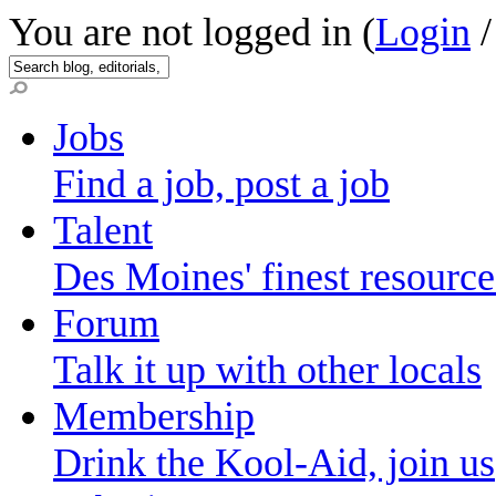
You are not logged in (
Login
Jobs
Find a job, post a job
Talent
Des Moines' finest resource
Forum
Talk it up with other locals
Membership
Drink the Kool-Aid, join us