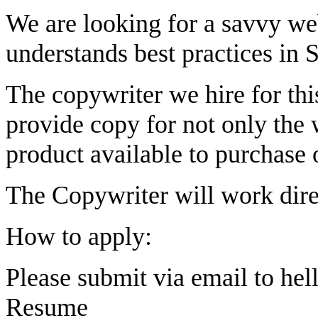
We are looking for a savvy we
understands best practices in
The copywriter we hire for this
provide copy for not only the w
product available to purchase 
The Copywriter will work direc
How to apply:
Please submit via email to
hel
Resume