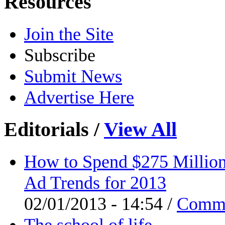
Resources
Join the Site
Subscribe
Submit News
Advertise Here
Editorials
/
View All
How to Spend $275 Million
Ad Trends for 2013
02/01/2013 - 14:54 /
Comm
The school of life.