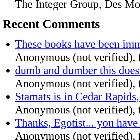
The Integer Group, Des Mo
Recent Comments
These books have been imm
Anonymous (not verified),
dumb and dumber this does
Anonymous (not verified),
Stamats is in Cedar Rapids,
Anonymous (not verified),
Thanks, Egotist... you have 
Anonymous (not verified),