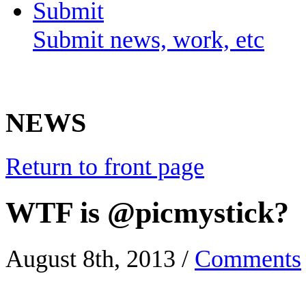
Submit
Submit news, work, etc
NEWS
Return to front page
WTF is @picmystick?
August 8th, 2013
/
Comments