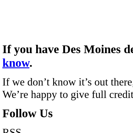
If you have Des Moines d
know
.
If we don’t know it’s out there,
We’re happy to give full cred
Follow Us
RSS