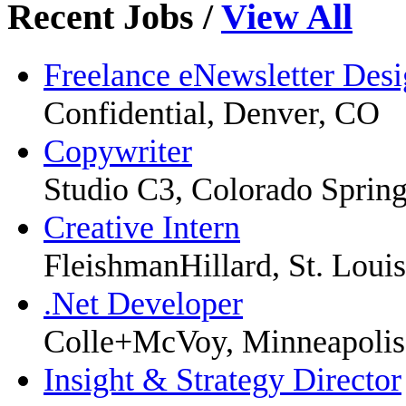
Recent Jobs
/
View All
Freelance eNewsletter Desi
Confidential, Denver, CO
Copywriter
Studio C3, Colorado Sprin
Creative Intern
FleishmanHillard, St. Louis
.Net Developer
Colle+McVoy, Minneapoli
Insight & Strategy Director