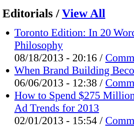
Editorials
/
View All
Toronto Edition: In 20 Wor
Philosophy
08/18/2013 - 20:16 /
Comm
When Brand Building Beco
06/06/2013 - 12:38 /
Comm
How to Spend $275 Million
Ad Trends for 2013
02/01/2013 - 15:54 /
Comm