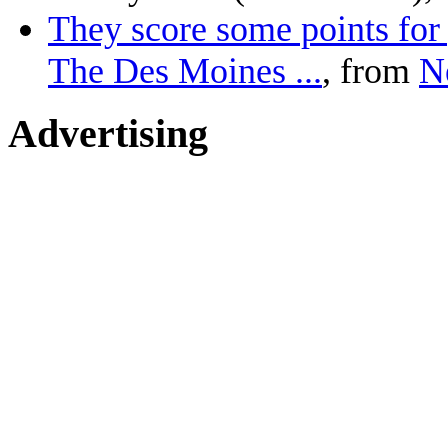
They score some points for 
The Des Moines ...
, from
N
Advertising