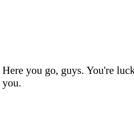
Here you go, guys. You're luck
you.