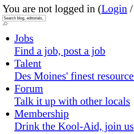
You are not logged in (
Login
Jobs
Find a job, post a job
Talent
Des Moines' finest resource
Forum
Talk it up with other locals
Membership
Drink the Kool-Aid, join us