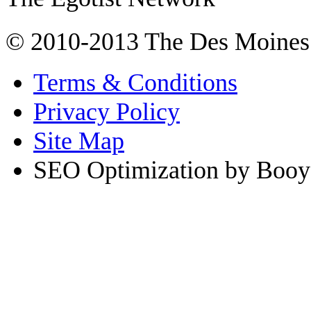
© 2010-2013 The Des Moines
Terms & Conditions
Privacy Policy
Site Map
SEO Optimization by Booy