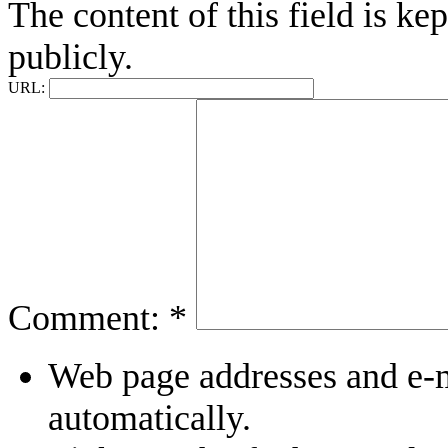
The content of this field is ke
publicly.
URL:
Comment:
*
Web page addresses and e-ma
automatically.