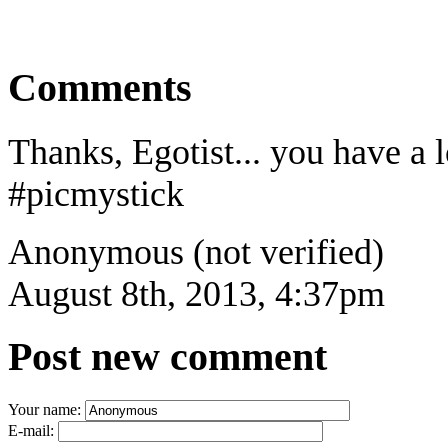
Comments
Thanks, Egotist... you have a l
#picmystick
Anonymous (not verified)
August 8th, 2013, 4:37pm
Post new comment
Your name:
E-mail: