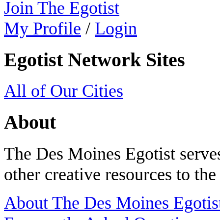
Join The Egotist
My Profile
/
Login
Egotist Network Sites
All of Our Cities
About
The Des Moines Egotist serves
other creative resources to th
About The Des Moines Egotis