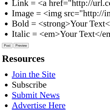
Link = <a href="http://url.
Image = <img src="http://i
Bold = <strong>Your Text<
Italic = <em>Your Text</e
Resources
Join the Site
Subscribe
Submit News
Advertise Here