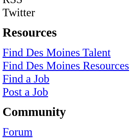
Twitter
Resources
Find Des Moines Talent
Find Des Moines Resources
Find a Job
Post a Job
Community
Forum