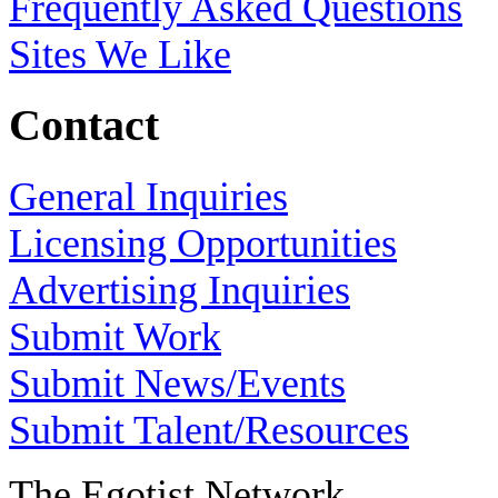
Frequently Asked Questions
Sites We Like
Contact
General Inquiries
Licensing Opportunities
Advertising Inquiries
Submit Work
Submit News/Events
Submit Talent/Resources
The Egotist Network