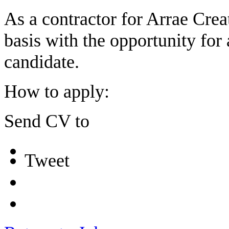
As a contractor for Arrae Creat
basis with the opportunity for a
candidate.
How to apply:
Send CV to
Tweet