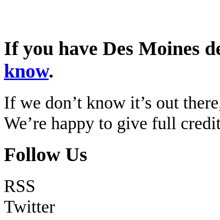
If you have Des Moines d
know
.
If we don’t know it’s out there,
We’re happy to give full cred
Follow Us
RSS
Twitter