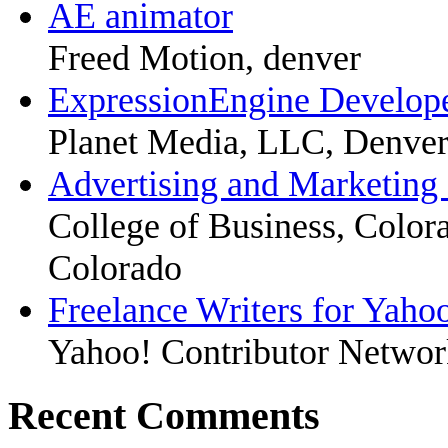
AE animator
Freed Motion, denver
ExpressionEngine Develop
Planet Media, LLC, Denve
Advertising and Marketing
College of Business, Colora
Colorado
Freelance Writers for Yaho
Yahoo! Contributor Networ
Recent Comments