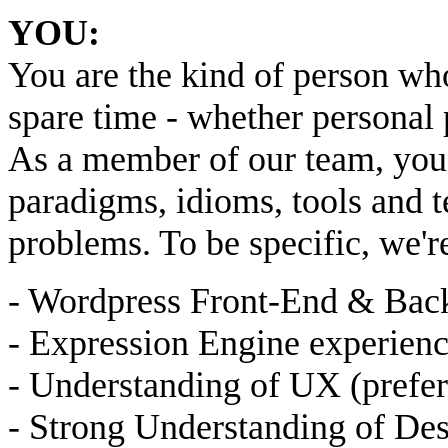
YOU:
You are the kind of person wh
spare time - whether personal 
As a member of our team, you 
paradigms, idioms, tools and t
problems. To be specific, we'r
- Wordpress Front-End & Bac
- Expression Engine experienc
- Understanding of UX (prefer
- Strong Understanding of Des