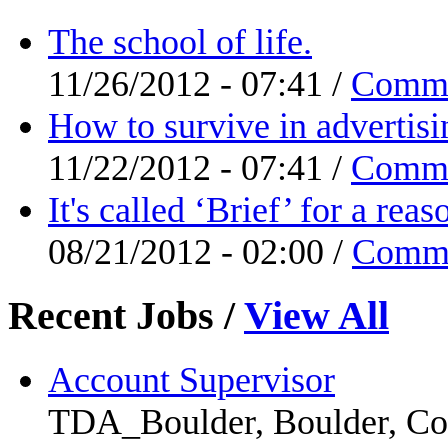
The school of life.
11/26/2012 - 07:41 /
Comm
How to survive in advertisi
11/22/2012 - 07:41 /
Comm
It's called ‘Brief’ for a re
08/21/2012 - 02:00 /
Comm
Recent Jobs
/
View All
Account Supervisor
TDA_Boulder, Boulder, Co