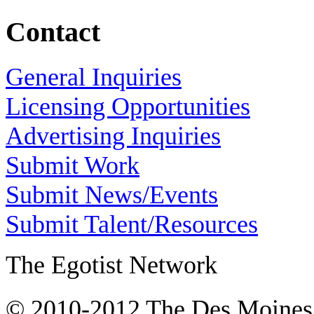
Contact
General Inquiries
Licensing Opportunities
Advertising Inquiries
Submit Work
Submit News/Events
Submit Talent/Resources
The Egotist Network
© 2010-2012 The Des Moines