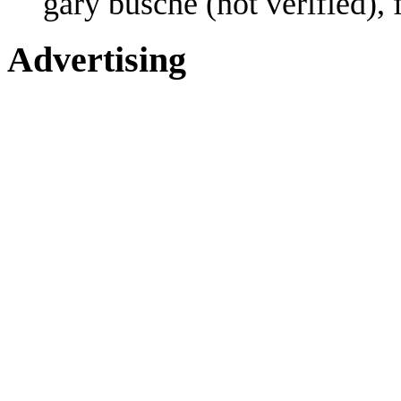
gary busche (not verified),
Advertising