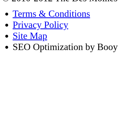
Terms & Conditions
Privacy Policy
Site Map
SEO Optimization by Booy