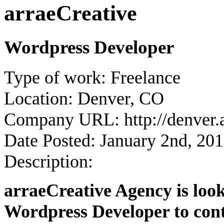
arraeCreative
Wordpress Developer
Type of work:
Freelance
Location:
Denver, CO
Company URL:
http://denver.
Date Posted:
January 2nd, 20
Description:
arraeCreative Agency is look
Wordpress Developer to contr