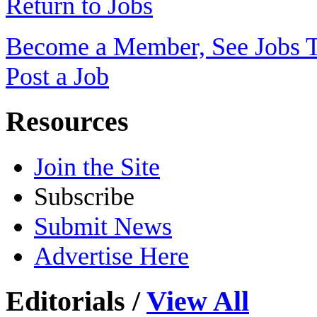
Return to Jobs
Become a Member, See Jobs 
Post a Job
Resources
Join the Site
Subscribe
Submit News
Advertise Here
Editorials
/
View All