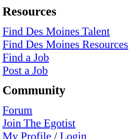
Resources
Find Des Moines Talent
Find Des Moines Resources
Find a Job
Post a Job
Community
Forum
Join The Egotist
My Profile
/
Login