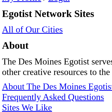
Egotist Network Sites
All of Our Cities
About
The Des Moines Egotist serves
other creative resources to th
About The Des Moines Egotis
Frequently Asked Questions
Sites We Like