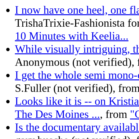
I now have one heel, one fla
TrishaTrixie-Fashionista fo
10 Minutes with Keelia...
While visually intriguing, th
Anonymous (not verified),
I get the whole semi mono-c
S.Fuller (not verified), fro
Looks like it is -- on Krist
The Des Moines ...
, from
"C
Is the documentary availabl