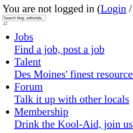
You are not logged in (
Login
Jobs
Find a job, post a job
Talent
Des Moines' finest resource
Forum
Talk it up with other locals
Membership
Drink the Kool-Aid, join us