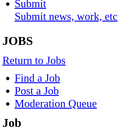
Submit
Submit news, work, etc
JOBS
Return to Jobs
Find a Job
Post a Job
Moderation Queue
Job